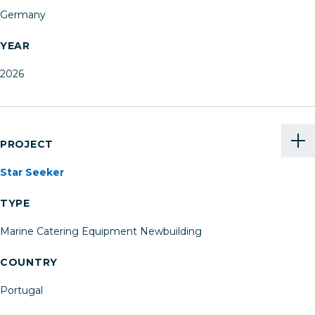
Germany
YEAR
2026
PROJECT
Star Seeker
TYPE
Marine Catering Equipment Newbuilding
COUNTRY
Portugal