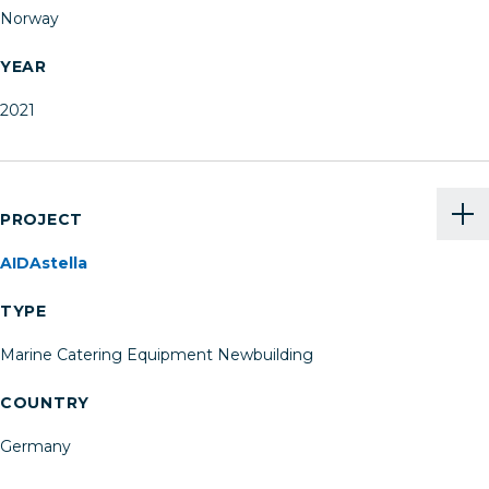
Norway
YEAR
2021
PROJECT
AIDAstella
TYPE
Marine Catering Equipment Newbuilding
COUNTRY
Germany