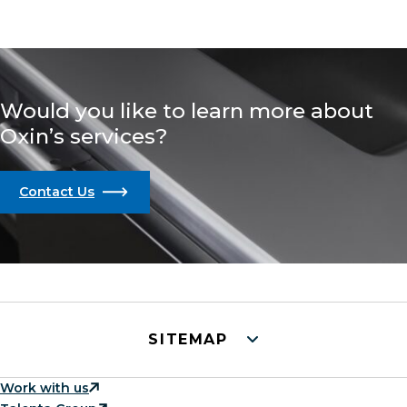
Would you like to learn more about
Oxin’s services?
Contact Us
SITEMAP
Work with us