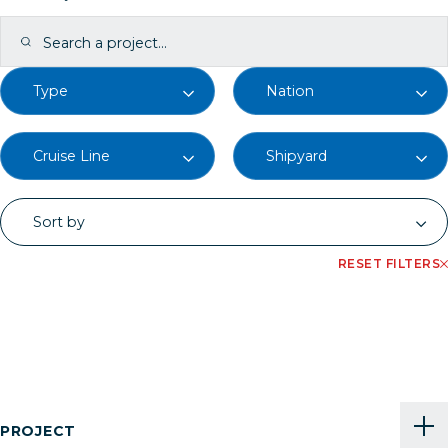
RESET FILTERS
PROJECT