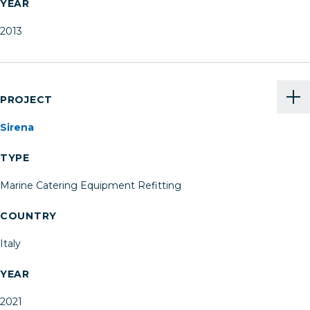
YEAR
2013
PROJECT
Sirena
TYPE
Marine Catering Equipment Refitting
COUNTRY
Italy
YEAR
2021