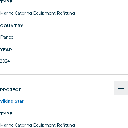
TYPE
Marine Catering Equipment Refitting
COUNTRY
France
YEAR
2024
PROJECT
Viking Star
TYPE
Marine Catering Equipment Refitting