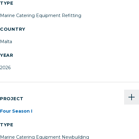
TYPE
Marine Catering Equipment Refitting
COUNTRY
Malta
YEAR
2026
PROJECT
Four Season I
TYPE
Marine Catering Equipment Newbuilding