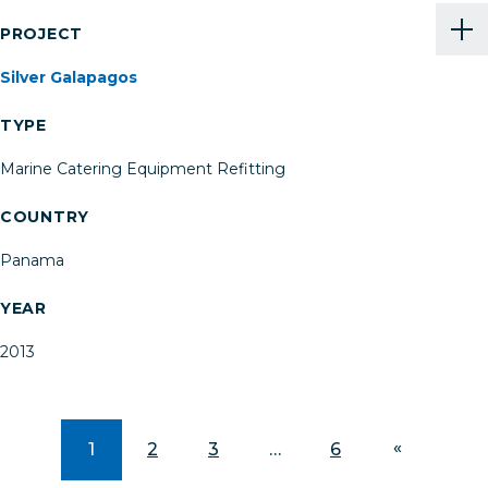
PROJECT
Silver Galapagos
TYPE
Marine Catering Equipment Refitting
COUNTRY
Panama
YEAR
2013
1
2
3
…
6
»