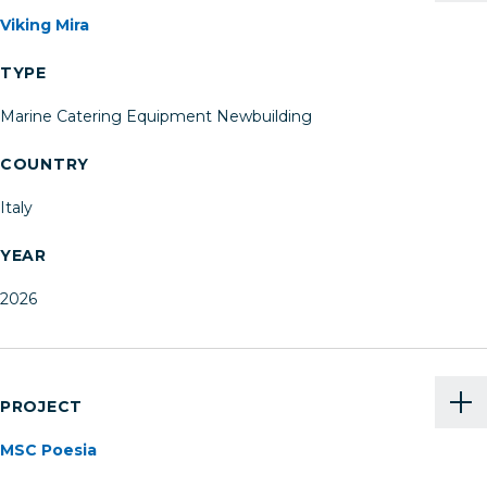
Viking Mira
TYPE
Marine Catering Equipment Newbuilding
COUNTRY
Italy
YEAR
2026
PROJECT
MSC Poesia