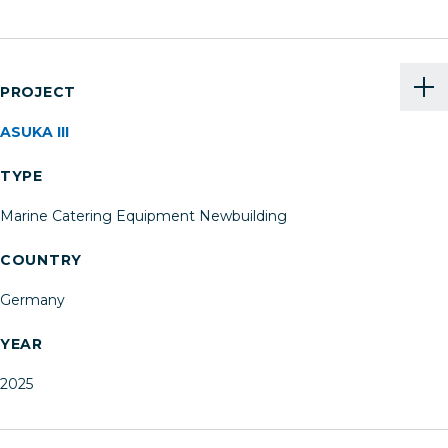
PROJECT
ASUKA III
TYPE
Marine Catering Equipment Newbuilding
COUNTRY
Germany
YEAR
2025