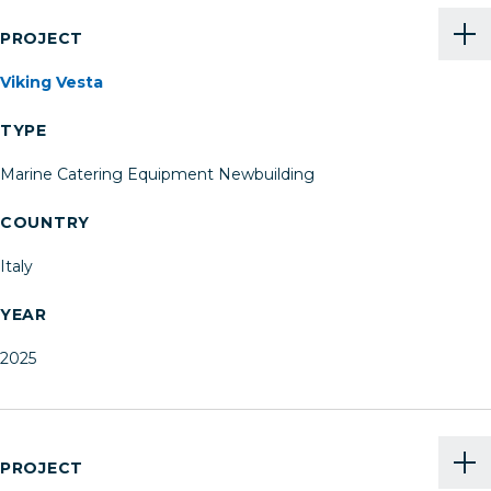
PROJECT
Viking Vesta
TYPE
Marine Catering Equipment Newbuilding
COUNTRY
Italy
YEAR
2025
PROJECT