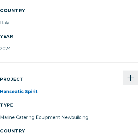
COUNTRY
Italy
YEAR
2024
PROJECT
Hanseatic Spirit
TYPE
Marine Catering Equipment Newbuilding
COUNTRY