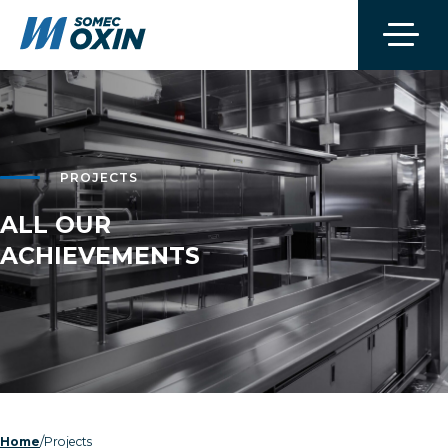
PROJECTS
ALL OUR
ACHIEVEMENTS
/
Projects
Home