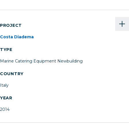
PROJECT
Costa Diadema
TYPE
Marine Catering Equipment Newbuilding
COUNTRY
Italy
YEAR
2014