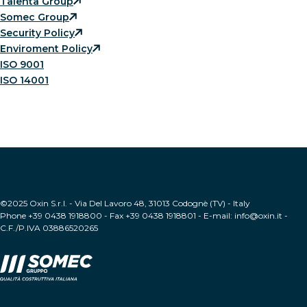
Talenta Group
Somec Group
Security Policy
Enviroment Policy
ISO 9001
ISO 14001
©2025 Oxin S.r.l. - Via Del Lavoro 48, 31013 Codognè (TV) - Italy
Phone +39 0438 1918800 - Fax +39 0438 1918801 - E-mail: info@oxin.it -
C.F./P.IVA 03886520265