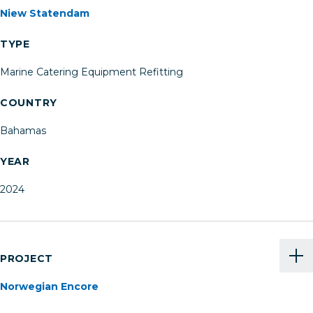
Niew Statendam
TYPE
Marine Catering Equipment Refitting
COUNTRY
Bahamas
YEAR
2024
PROJECT
Norwegian Encore