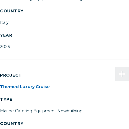
COUNTRY
Italy
YEAR
2026
PROJECT
Themed Luxury Cruise
TYPE
Marine Catering Equipment Newbuilding
COUNTRY