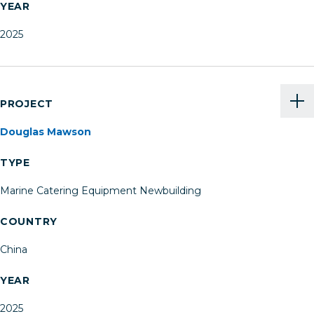
YEAR
2025
PROJECT
Douglas Mawson
TYPE
Marine Catering Equipment Newbuilding
COUNTRY
China
YEAR
2025